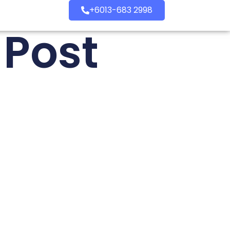
+6013-683 2998
 Post