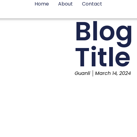
Home
About
Contact
Blog
Title
Guanli
March 14, 2024